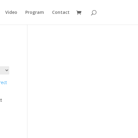
Video
Program
Contact
t