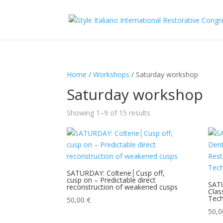
Home
/
Workshops
/ Saturday workshop
Saturday workshop
Showing 1–9 of 15 results
SATURDAY: Coltene│Cusp off,
cusp on – Predictable direct
SAT
reconstruction of weakened cusps
Clas
Tech
50,00
€
50,