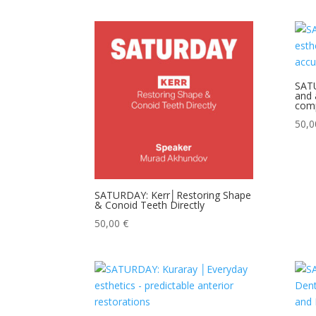
SATU
and 
comp
50,
SATURDAY: Kerr│Restoring Shape
& Conoid Teeth Directly
50,00
€