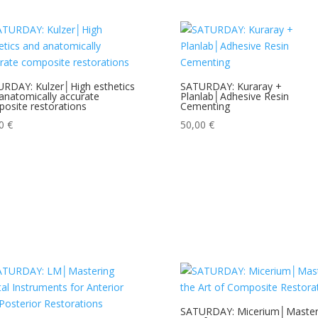
RDAY: Kulzer│High esthetics
SATURDAY: Kuraray +
anatomically accurate
Planlab│Adhesive Resin
osite restorations
Cementing
00
€
50,00
€
SATURDAY: Micerium│Master