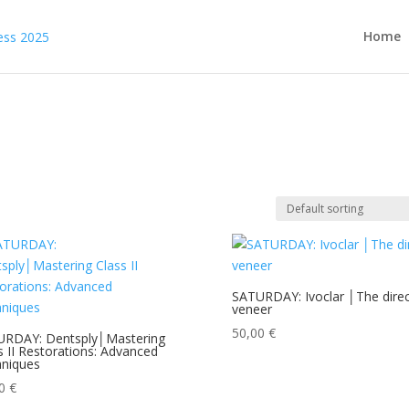
Home
SATURDAY: Ivoclar │The direc
veneer
50,00
€
URDAY: Dentsply│Mastering
s II Restorations: Advanced
niques
00
€