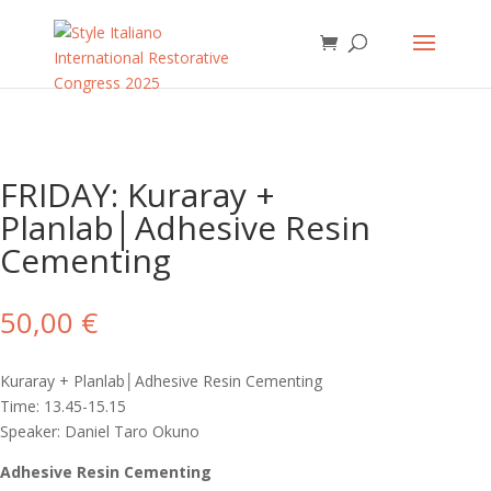
FRIDAY: Kuraray +
Planlab│Adhesive Resin
Cementing
50,00
€
Kuraray + Planlab│Adhesive Resin Cementing
Time: 13.45-15.15
Speaker: Daniel Taro Okuno
Adhesive Resin Cementing