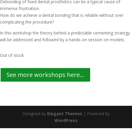
Debonding of fixed dental prosthetics can be a typical cause of
immense frustration.
How do we achieve a dental bonding that is reliable without over
complicating the procedure?
In this workshop the theory behind a predictable cementing strategy
will be addressed and followed by a hands-on session on models.
Out of stock
See more workshops here...
Designed by
Elegant Themes
| Powered by
WordPress