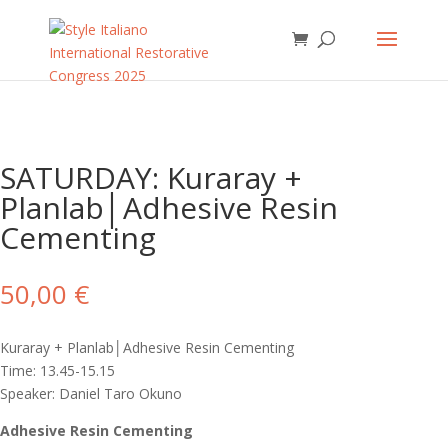
SATURDAY: Kuraray +
Planlab│Adhesive Resin
Cementing
50,00
€
Kuraray + Planlab│Adhesive Resin Cementing
Time: 13.45-15.15
Speaker: Daniel Taro Okuno
Adhesive Resin Cementing