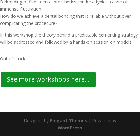
Debonding of fixed dental prosthetics can be a typical cause of
immense frustration.
How do we achieve a dental bonding that is reliable without over
complicating the procedure?
In this workshop the theory behind a predictable cementing strategy
will be addressed and followed by a hands-on session on models.
Out of stock
See more workshops here...
Designed by
Elegant Themes
| Powered by
WordPress