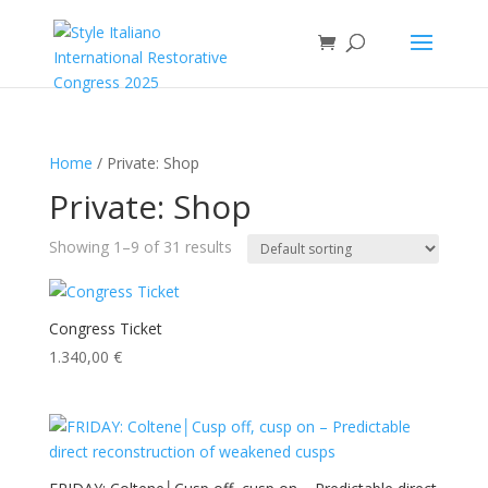
Home
/ Private: Shop
Private: Shop
Showing 1–9 of 31 results
Congress Ticket
1.340,00
€