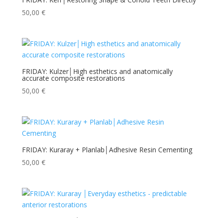
50,00
€
FRIDAY: Kulzer│High esthetics and anatomically
accurate composite restorations
50,00
€
FRIDAY: Kuraray + Planlab│Adhesive Resin Cementing
50,00
€