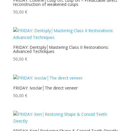
FRIDAY: Coltene│Cusp off, cusp on – Predictable direct
reconstruction of weakened cusps
50,00
€
FRIDAY: Dentsply│Mastering Class II Restorations:
Advanced Techniques
50,00
€
FRIDAY: Ivoclar│The direct veneer
50,00
€
FRIDAY: Kerr│Restoring Shape & Conoid Teeth Directly